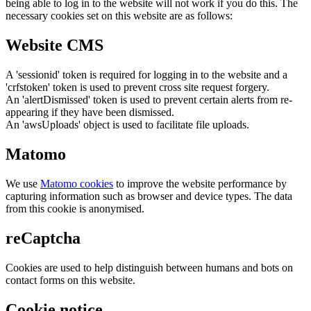
being able to log in to the website will not work if you do this. The
necessary cookies set on this website are as follows:
Website CMS
A 'sessionid' token is required for logging in to the website and a
'crfstoken' token is used to prevent cross site request forgery.
An 'alertDismissed' token is used to prevent certain alerts from re-
appearing if they have been dismissed.
An 'awsUploads' object is used to facilitate file uploads.
Matomo
We use
Matomo cookies
to improve the website performance by
capturing information such as browser and device types. The data
from this cookie is anonymised.
reCaptcha
Cookies are used to help distinguish between humans and bots on
contact forms on this website.
Cookie notice