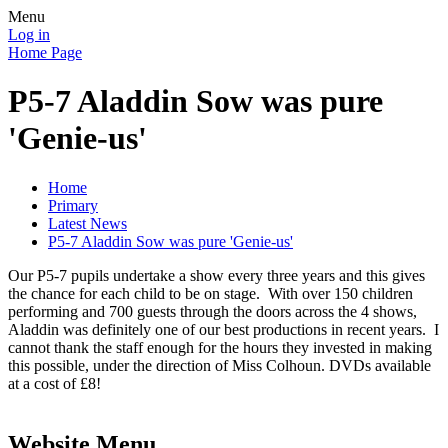
Menu
Log in
Home Page
P5-7 Aladdin Sow was pure
'Genie-us'
Home
Primary
Latest News
P5-7 Aladdin Sow was pure 'Genie-us'
Our P5-7 pupils undertake a show every three years and this gives
the chance for each child to be on stage. With over 150 children
performing and 700 guests through the doors across the 4 shows,
Aladdin was definitely one of our best productions in recent years. I
cannot thank the staff enough for the hours they invested in making
this possible, under the direction of Miss Colhoun. DVDs available
at a cost of £8!
Website Menu