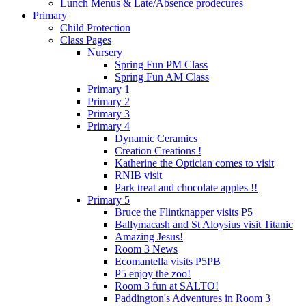
Lunch Menus & Late/Absence prodecures
Primary
Child Protection
Class Pages
Nursery
Spring Fun PM Class
Spring Fun AM Class
Primary 1
Primary 2
Primary 3
Primary 4
Dynamic Ceramics
Creation Creations !
Katherine the Optician comes to visit
RNIB visit
Park treat and chocolate apples !!
Primary 5
Bruce the Flintknapper visits P5
Ballymacash and St Aloysius visit Titanic
Amazing Jesus!
Room 3 News
Ecomantella visits P5PB
P5 enjoy the zoo!
Room 3 fun at SALTO!
Paddington's Adventures in Room 3