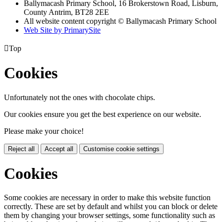
Ballymacash Primary School, 16 Brokerstown Road, Lisburn,
County Antrim, BT28 2EE
All website content copyright © Ballymacash Primary School
Web Site by PrimarySite

Top
Cookies
Unfortunately not the ones with chocolate chips.
Our cookies ensure you get the best experience on our website.
Please make your choice!
Reject all
Accept all
Customise cookie settings
Cookies
Some cookies are necessary in order to make this website function
correctly. These are set by default and whilst you can block or delete
them by changing your browser settings, some functionality such as