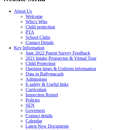
About Us
Welcome
Who's Who
Child protection
PTA
School Clubs
Contact Details
Key Information
June 2022 Parent Survey Feedback
2021 Intake Propsectus & Virtual Tour
Child Protection
Opening times & Uniform information
Data in Ballymacash
Admissions
E-safety & Useful links
Curriculum
Inspection Report
Policies
SEN
Governors
Contact details
Calendar
Latest New Documents