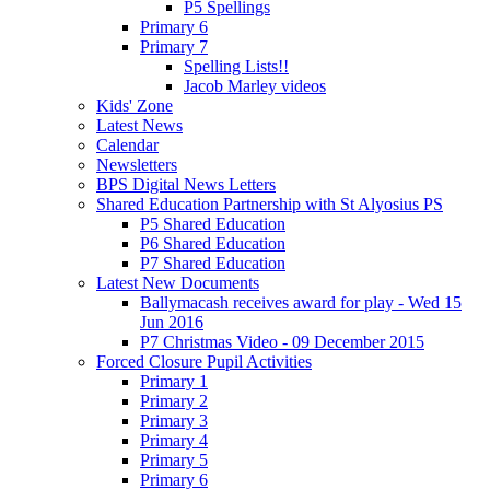
P5 Spellings
Primary 6
Primary 7
Spelling Lists!!
Jacob Marley videos
Kids' Zone
Latest News
Calendar
Newsletters
BPS Digital News Letters
Shared Education Partnership with St Alyosius PS
P5 Shared Education
P6 Shared Education
P7 Shared Education
Latest New Documents
Ballymacash receives award for play - Wed 15
Jun 2016
P7 Christmas Video - 09 December 2015
Forced Closure Pupil Activities
Primary 1
Primary 2
Primary 3
Primary 4
Primary 5
Primary 6