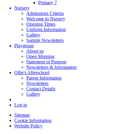
Primary 7
Nursery
Admissions Criteria
Welcome to Nursery
Opening Times
Uniform Information
Gallery
Sample Newsletters
Playgroup
About us
Open Morning
Statement of Purpose
Newsletters & Information
Ollie's Afterschool
Parent Information
Newsletters
Contact Details
Gallery
Log in
Sitemap
Cookie Information
Website Policy