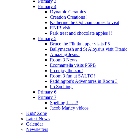
Primary 3
Primary 4
Dynamic Ceramics
Creation Creations !
Katherine the Optician comes to visit
RNIB visit
Park treat and chocolate apples !!
Primary 5
Bruce the Flintknapper visits P5
Ballymacash and St Aloysius visit Titanic
Amazing Jesus!
Room 3 News
Ecomantella visits P5PB
P5 enjoy the zoo!
Room 3 fun at SALTO!
Paddington's Adventures in Room 3
P5 Spellings
Primary 6
Primary 7
Spelling Lists!!
Jacob Marley videos
Kids' Zone
Latest News
Calendar
Newsletters