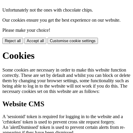
Unfortunately not the ones with chocolate chips.
Our cookies ensure you get the best experience on our website.
Please make your choice!
Reject all
Accept all
Customise cookie settings
Cookies
Some cookies are necessary in order to make this website function
correctly. These are set by default and whilst you can block or delete
them by changing your browser settings, some functionality such as
being able to log in to the website will not work if you do this. The
necessary cookies set on this website are as follows:
Website CMS
A 'sessionid' token is required for logging in to the website and a
'crfstoken' token is used to prevent cross site request forgery.
An 'alertDismissed' token is used to prevent certain alerts from re-
appearing if they have been dismissed.