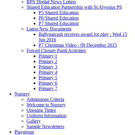
BPS Digital News Letters
Shared Education Partnership with St Alyosius PS
P5 Shared Education
P6 Shared Education
P7 Shared Education
Latest New Documents
Ballymacash receives award for play - Wed 15
Jun 2016
P7 Christmas Video - 09 December 2015
Forced Closure Pupil Activities
Primary 1
Primary 2
Primary 3
Primary 4
Primary 5
Primary 6
Primary 7
Nursery
Admissions Criteria
Welcome to Nursery
Opening Times
Uniform Information
Gallery
Sample Newsletters
Playgroup