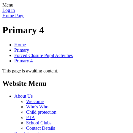
Menu
Log in
Home Page
Primary 4
Home
Primary
Forced Closure Pupil Activities
Primary 4
This page is awaiting content.
Website Menu
About Us
Welcome
Who's Who
Child protection
PTA
School Clubs
Contact Details