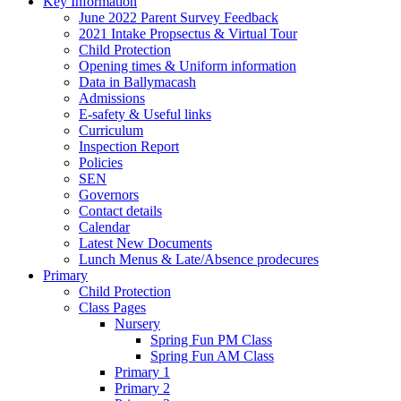
Key Information
June 2022 Parent Survey Feedback
2021 Intake Propsectus & Virtual Tour
Child Protection
Opening times & Uniform information
Data in Ballymacash
Admissions
E-safety & Useful links
Curriculum
Inspection Report
Policies
SEN
Governors
Contact details
Calendar
Latest New Documents
Lunch Menus & Late/Absence prodecures
Primary
Child Protection
Class Pages
Nursery
Spring Fun PM Class
Spring Fun AM Class
Primary 1
Primary 2