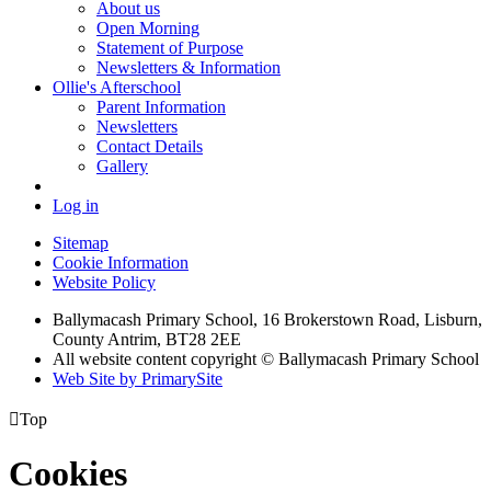
About us
Open Morning
Statement of Purpose
Newsletters & Information
Ollie's Afterschool
Parent Information
Newsletters
Contact Details
Gallery
Log in
Sitemap
Cookie Information
Website Policy
Ballymacash Primary School, 16 Brokerstown Road, Lisburn,
County Antrim, BT28 2EE
All website content copyright © Ballymacash Primary School
Web Site by PrimarySite

Top
Cookies