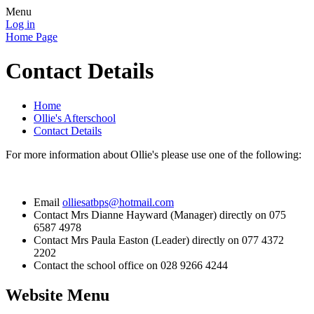
Menu
Log in
Home Page
Contact Details
Home
Ollie's Afterschool
Contact Details
For more information about Ollie's please use one of the following:
Email
olliesatbps@hotmail.com
Contact Mrs Dianne Hayward (Manager) directly on 075
6587 4978
Contact Mrs Paula Easton (Leader) directly on 077 4372
2202
Contact the school office on 028 9266 4244
Website Menu