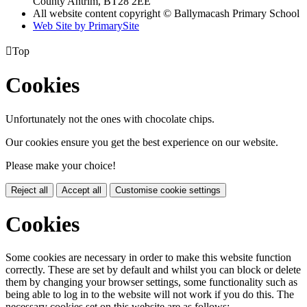
County Antrim, BT28 2EE
All website content copyright © Ballymacash Primary School
Web Site by PrimarySite

Top
Cookies
Unfortunately not the ones with chocolate chips.
Our cookies ensure you get the best experience on our website.
Please make your choice!
Reject all
Accept all
Customise cookie settings
Cookies
Some cookies are necessary in order to make this website function
correctly. These are set by default and whilst you can block or delete
them by changing your browser settings, some functionality such as
being able to log in to the website will not work if you do this. The
necessary cookies set on this website are as follows: