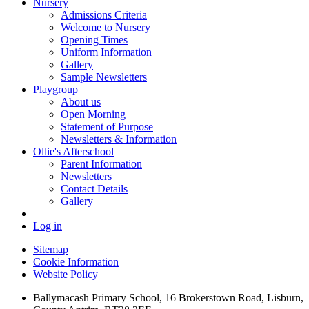
Nursery
Admissions Criteria
Welcome to Nursery
Opening Times
Uniform Information
Gallery
Sample Newsletters
Playgroup
About us
Open Morning
Statement of Purpose
Newsletters & Information
Ollie's Afterschool
Parent Information
Newsletters
Contact Details
Gallery
Log in
Sitemap
Cookie Information
Website Policy
Ballymacash Primary School, 16 Brokerstown Road, Lisburn,