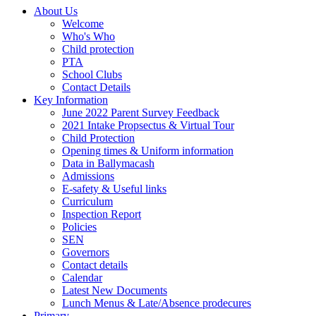
About Us
Welcome
Who's Who
Child protection
PTA
School Clubs
Contact Details
Key Information
June 2022 Parent Survey Feedback
2021 Intake Propsectus & Virtual Tour
Child Protection
Opening times & Uniform information
Data in Ballymacash
Admissions
E-safety & Useful links
Curriculum
Inspection Report
Policies
SEN
Governors
Contact details
Calendar
Latest New Documents
Lunch Menus & Late/Absence prodecures
Primary