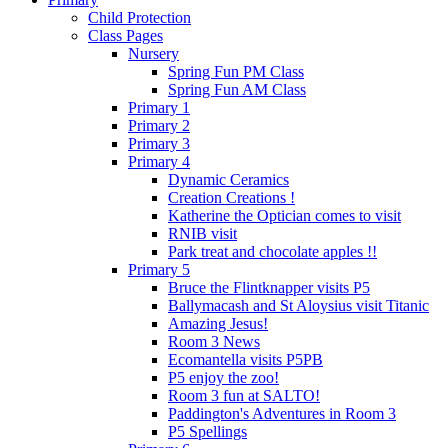
Child Protection
Class Pages
Nursery
Spring Fun PM Class
Spring Fun AM Class
Primary 1
Primary 2
Primary 3
Primary 4
Dynamic Ceramics
Creation Creations !
Katherine the Optician comes to visit
RNIB visit
Park treat and chocolate apples !!
Primary 5
Bruce the Flintknapper visits P5
Ballymacash and St Aloysius visit Titanic
Amazing Jesus!
Room 3 News
Ecomantella visits P5PB
P5 enjoy the zoo!
Room 3 fun at SALTO!
Paddington's Adventures in Room 3
P5 Spellings