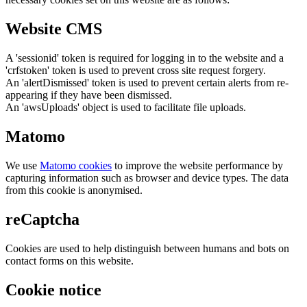
Website CMS
A 'sessionid' token is required for logging in to the website and a
'crfstoken' token is used to prevent cross site request forgery.
An 'alertDismissed' token is used to prevent certain alerts from re-
appearing if they have been dismissed.
An 'awsUploads' object is used to facilitate file uploads.
Matomo
We use
Matomo cookies
to improve the website performance by
capturing information such as browser and device types. The data
from this cookie is anonymised.
reCaptcha
Cookies are used to help distinguish between humans and bots on
contact forms on this website.
Cookie notice