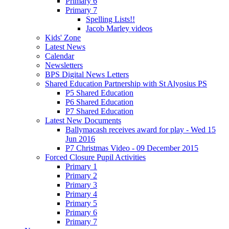
Primary 6
Primary 7
Spelling Lists!!
Jacob Marley videos
Kids' Zone
Latest News
Calendar
Newsletters
BPS Digital News Letters
Shared Education Partnership with St Alyosius PS
P5 Shared Education
P6 Shared Education
P7 Shared Education
Latest New Documents
Ballymacash receives award for play - Wed 15
Jun 2016
P7 Christmas Video - 09 December 2015
Forced Closure Pupil Activities
Primary 1
Primary 2
Primary 3
Primary 4
Primary 5
Primary 6
Primary 7