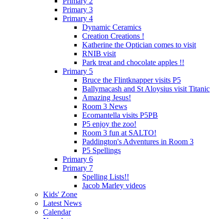
Primary 2
Primary 3
Primary 4
Dynamic Ceramics
Creation Creations !
Katherine the Optician comes to visit
RNIB visit
Park treat and chocolate apples !!
Primary 5
Bruce the Flintknapper visits P5
Ballymacash and St Aloysius visit Titanic
Amazing Jesus!
Room 3 News
Ecomantella visits P5PB
P5 enjoy the zoo!
Room 3 fun at SALTO!
Paddington's Adventures in Room 3
P5 Spellings
Primary 6
Primary 7
Spelling Lists!!
Jacob Marley videos
Kids' Zone
Latest News
Calendar