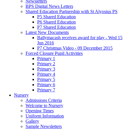
Newsletters
BPS Digital News Letters
Shared Education Partnership with St Alyosius PS
P5 Shared Education
P6 Shared Education
P7 Shared Education
Latest New Documents
Ballymacash receives award for play - Wed 15
Jun 2016
P7 Christmas Video - 09 December 2015
Forced Closure Pupil Activities
Primary 1
Primary 2
Primary 3
Primary 4
Primary 5
Primary 6
Primary 7
Nursery
Admissions Criteria
Welcome to Nursery
Opening Times
Uniform Information
Gallery
Sample Newsletters