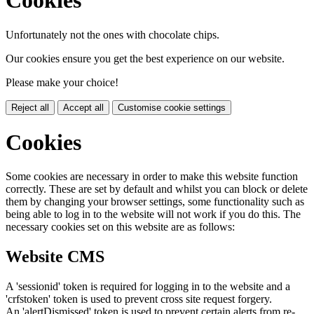
Cookies
Unfortunately not the ones with chocolate chips.
Our cookies ensure you get the best experience on our website.
Please make your choice!
Reject all
Accept all
Customise cookie settings
Cookies
Some cookies are necessary in order to make this website function
correctly. These are set by default and whilst you can block or delete
them by changing your browser settings, some functionality such as
being able to log in to the website will not work if you do this. The
necessary cookies set on this website are as follows:
Website CMS
A 'sessionid' token is required for logging in to the website and a
'crfstoken' token is used to prevent cross site request forgery.
An 'alertDismissed' token is used to prevent certain alerts from re-