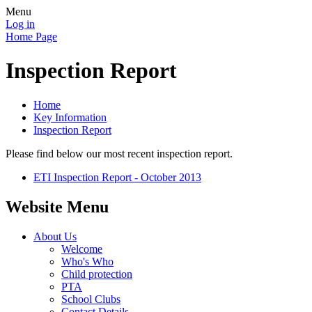
Menu
Log in
Home Page
Inspection Report
Home
Key Information
Inspection Report
Please find below our most recent inspection report.
ETI Inspection Report - October 2013
Website Menu
About Us
Welcome
Who's Who
Child protection
PTA
School Clubs
Contact Details