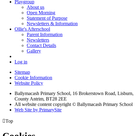
Playgroup
About us
Open Morning
Statement of Purpose
Newsletters & Information
Ollie's Afterschool
Parent Information
Newsletters
Contact Details
Gallery
Log in
Sitemap
Cookie Information
Website Policy
Ballymacash Primary School, 16 Brokerstown Road, Lisburn,
County Antrim, BT28 2EE
All website content copyright © Ballymacash Primary School
Web Site by PrimarySite

Top