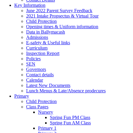
Key Information
June 2022 Parent Survey Feedback
2021 Intake Propsectus & Virtual Tour
Child Protection
Opening times & Uniform information
Data in Ballymacash
Admissions
E-safety & Useful links
Curriculum
Inspection Report
Policies
SEN
Governors
Contact details
Calendar
Latest New Documents
Lunch Menus & Late/Absence prodecures
Primary
Child Protection
Class Pages
Nursery
Spring Fun PM Class
Spring Fun AM Class
Primary 1