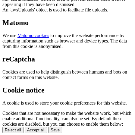
appearing if they have been dismissed.
An 'awsUploads' object is used to facilitate file uploads.
Matomo
We use
Matomo cookies
to improve the website performance by
capturing information such as browser and device types. The data
from this cookie is anonymised.
reCaptcha
Cookies are used to help distinguish between humans and bots on
contact forms on this website.
Cookie notice
A cookie is used to store your cookie preferences for this website.
Cookies that are not necessary to make the website work, but which
enable additional functionality, can also be set. By default these
cookies are disabled, but you can choose to enable them below:
Reject all
Accept all
Save