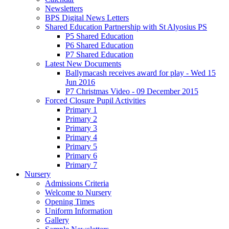
Newsletters
BPS Digital News Letters
Shared Education Partnership with St Alyosius PS
P5 Shared Education
P6 Shared Education
P7 Shared Education
Latest New Documents
Ballymacash receives award for play - Wed 15
Jun 2016
P7 Christmas Video - 09 December 2015
Forced Closure Pupil Activities
Primary 1
Primary 2
Primary 3
Primary 4
Primary 5
Primary 6
Primary 7
Nursery
Admissions Criteria
Welcome to Nursery
Opening Times
Uniform Information
Gallery