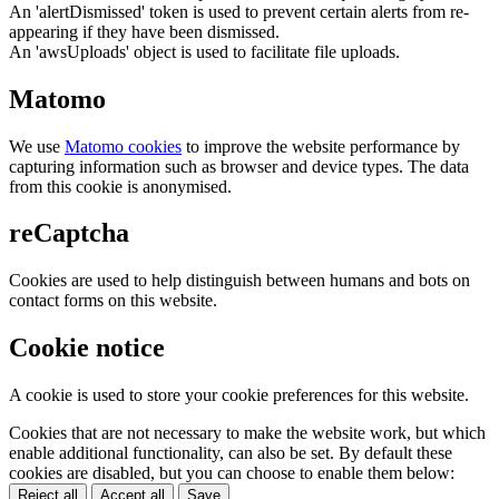
An 'alertDismissed' token is used to prevent certain alerts from re-
appearing if they have been dismissed.
An 'awsUploads' object is used to facilitate file uploads.
Matomo
We use
Matomo cookies
to improve the website performance by
capturing information such as browser and device types. The data
from this cookie is anonymised.
reCaptcha
Cookies are used to help distinguish between humans and bots on
contact forms on this website.
Cookie notice
A cookie is used to store your cookie preferences for this website.
Cookies that are not necessary to make the website work, but which
enable additional functionality, can also be set. By default these
cookies are disabled, but you can choose to enable them below:
Reject all
Accept all
Save