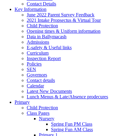
Contact Details
Key Information
June 2022 Parent Survey Feedback
2021 Intake Propsectus & Virtual Tour
Child Protection
Opening times & Uniform information
Data in Ballymacash
Admissions
E-safety & Useful links
Curriculum
Inspection Report
Policies
SEN
Governors
Contact details
Calendar
Latest New Documents
Lunch Menus & Late/Absence prodecures
Primary
Child Protection
Class Pages
Nursery
Spring Fun PM Class
Spring Fun AM Class
Primary 1