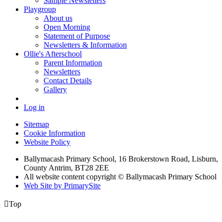
Sample Newsletters
Playgroup
About us
Open Morning
Statement of Purpose
Newsletters & Information
Ollie's Afterschool
Parent Information
Newsletters
Contact Details
Gallery
Log in
Sitemap
Cookie Information
Website Policy
Ballymacash Primary School, 16 Brokerstown Road, Lisburn,
County Antrim, BT28 2EE
All website content copyright © Ballymacash Primary School
Web Site by PrimarySite

Top