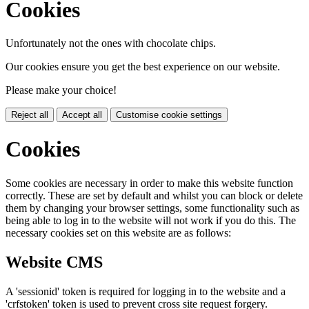
Cookies
Unfortunately not the ones with chocolate chips.
Our cookies ensure you get the best experience on our website.
Please make your choice!
Reject all
Accept all
Customise cookie settings
Cookies
Some cookies are necessary in order to make this website function
correctly. These are set by default and whilst you can block or delete
them by changing your browser settings, some functionality such as
being able to log in to the website will not work if you do this. The
necessary cookies set on this website are as follows:
Website CMS
A 'sessionid' token is required for logging in to the website and a
'crfstoken' token is used to prevent cross site request forgery.