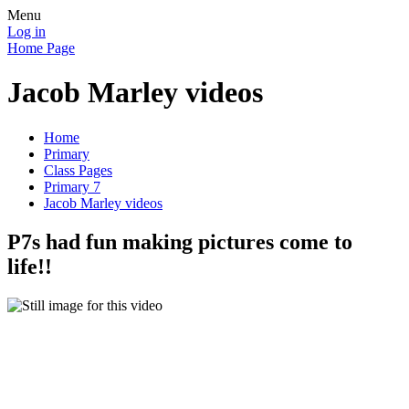
Menu
Log in
Home Page
Jacob Marley videos
Home
Primary
Class Pages
Primary 7
Jacob Marley videos
P7s had fun making pictures come to
life!!