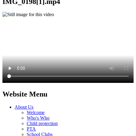
IMG_0198[1].mp4
Website Menu
About Us
Welcome
Who's Who
Child protection
PTA
School Clubs