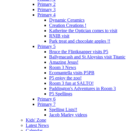
Primary 2
Primary 3
Primary 4
Dynamic Ceramics
Creation Creations !
Katherine the Optician comes to visit
RNIB visit
Park treat and chocolate apples !!
Primary 5
Bruce the Flintknapper visits P5
Ballymacash and St Aloysius visit Titanic
Amazing Jesus!
Room 3 News
Ecomantella visits P5PB
P5 enjoy the zoo!
Room 3 fun at SALTO!
Paddington's Adventures in Room 3
P5 Spellings
Primary 6
Primary 7
Spelling Lists!!
Jacob Marley videos
Kids' Zone
Latest News
Calendar