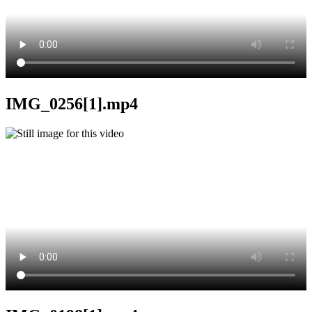
IMG_0256[1].mp4