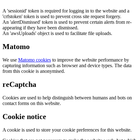
A 'sessionid' token is required for logging in to the website and a
'crfstoken' token is used to prevent cross site request forgery.
An 'alertDismissed' token is used to prevent certain alerts from re-
appearing if they have been dismissed.
An 'awsUploads' object is used to facilitate file uploads.
Matomo
We use
Matomo cookies
to improve the website performance by
capturing information such as browser and device types. The data
from this cookie is anonymised.
reCaptcha
Cookies are used to help distinguish between humans and bots on
contact forms on this website.
Cookie notice
A cookie is used to store your cookie preferences for this website.