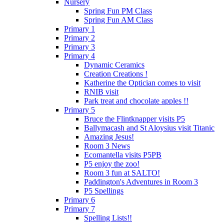
Nursery
Spring Fun PM Class
Spring Fun AM Class
Primary 1
Primary 2
Primary 3
Primary 4
Dynamic Ceramics
Creation Creations !
Katherine the Optician comes to visit
RNIB visit
Park treat and chocolate apples !!
Primary 5
Bruce the Flintknapper visits P5
Ballymacash and St Aloysius visit Titanic
Amazing Jesus!
Room 3 News
Ecomantella visits P5PB
P5 enjoy the zoo!
Room 3 fun at SALTO!
Paddington's Adventures in Room 3
P5 Spellings
Primary 6
Primary 7
Spelling Lists!!