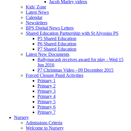
Jacob Marley videos
Kids' Zone
Latest News
Calendar
Newsletters
BPS Digital News Letters
Shared Education Partnership with St Alyosius PS
P5 Shared Education
P6 Shared Education
P7 Shared Education
Latest New Documents
Ballymacash receives award for play - Wed 15
Jun 2016
P7 Christmas Video - 09 December 2015
Forced Closure Pupil Activities
Primary 1
Primary 2
Primary 3
Primary 4
Primary 5
Primary 6
Primary 7
Nursery
Admissions Criteria
Welcome to Nursery