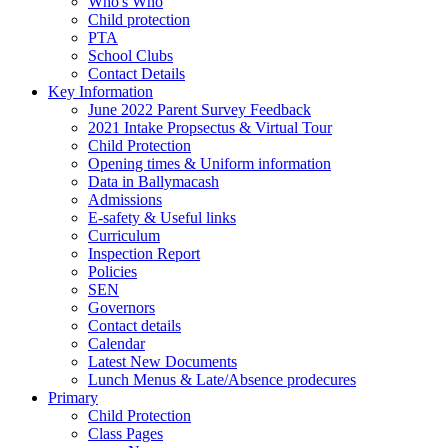
Who's Who
Child protection
PTA
School Clubs
Contact Details
Key Information
June 2022 Parent Survey Feedback
2021 Intake Propsectus & Virtual Tour
Child Protection
Opening times & Uniform information
Data in Ballymacash
Admissions
E-safety & Useful links
Curriculum
Inspection Report
Policies
SEN
Governors
Contact details
Calendar
Latest New Documents
Lunch Menus & Late/Absence prodecures
Primary
Child Protection
Class Pages