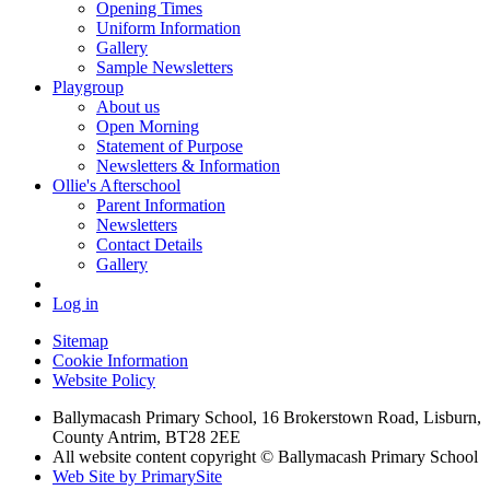
Opening Times
Uniform Information
Gallery
Sample Newsletters
Playgroup
About us
Open Morning
Statement of Purpose
Newsletters & Information
Ollie's Afterschool
Parent Information
Newsletters
Contact Details
Gallery
Log in
Sitemap
Cookie Information
Website Policy
Ballymacash Primary School, 16 Brokerstown Road, Lisburn,
County Antrim, BT28 2EE
All website content copyright © Ballymacash Primary School
Web Site by PrimarySite