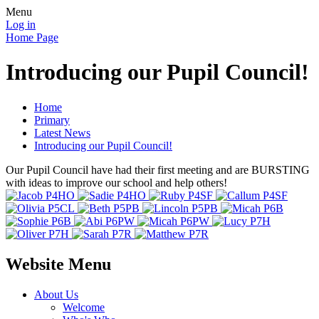
Menu
Log in
Home Page
Introducing our Pupil Council!
Home
Primary
Latest News
Introducing our Pupil Council!
Our Pupil Council have had their first meeting and are BURSTING
with ideas to improve our school and help others!
Website Menu
About Us
Welcome