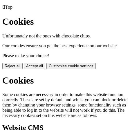

Top
Cookies
Unfortunately not the ones with chocolate chips.
Our cookies ensure you get the best experience on our website.
Please make your choice!
Reject all
Accept all
Customise cookie settings
Cookies
Some cookies are necessary in order to make this website function
correctly. These are set by default and whilst you can block or delete
them by changing your browser settings, some functionality such as
being able to log in to the website will not work if you do this. The
necessary cookies set on this website are as follows:
Website CMS